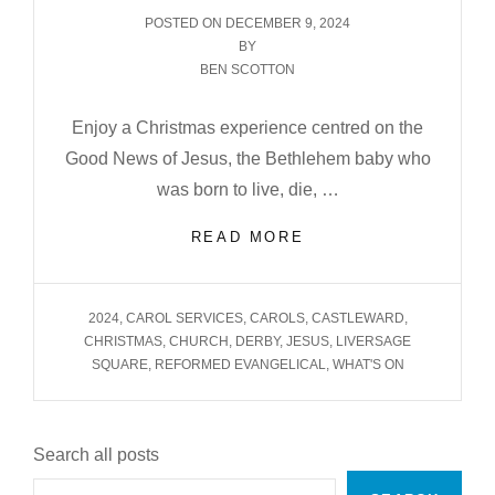
POSTED
POSTED ON
DECEMBER 9, 2024
ON
BY
BEN SCOTTON
Enjoy a Christmas experience centred on the
Good News of Jesus, the Bethlehem baby who
was born to live, die, …
CHRISTMAS
READ MORE
AT
CASTLEFIELDS
2024
TAGS
2024
,
CAROL SERVICES
,
CAROLS
,
CASTLEWARD
,
CHRISTMAS
,
CHURCH
,
DERBY
,
JESUS
,
LIVERSAGE
SQUARE
,
REFORMED EVANGELICAL
,
WHAT'S ON
Search all posts