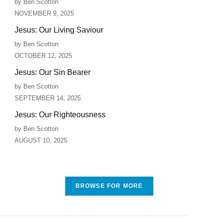
by Ben Scotton
NOVEMBER 9, 2025
Jesus: Our Living Saviour
by Ben Scotton
OCTOBER 12, 2025
Jesus: Our Sin Bearer
by Ben Scotton
SEPTEMBER 14, 2025
Jesus: Our Righteousness
by Ben Scotton
AUGUST 10, 2025
BROWSE FOR MORE