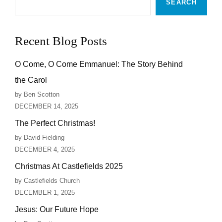
SEARCH
Recent Blog Posts
O Come, O Come Emmanuel: The Story Behind
the Carol
by Ben Scotton
DECEMBER 14, 2025
The Perfect Christmas!
by David Fielding
DECEMBER 4, 2025
Christmas At Castlefields 2025
by Castlefields Church
DECEMBER 1, 2025
Jesus: Our Future Hope