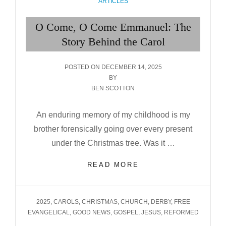
CATEGORIES
ARTICLES
O Come, O Come Emmanuel: The
Story Behind the Carol
POSTED
POSTED ON
DECEMBER 14, 2025
ON
BY
BEN SCOTTON
An enduring memory of my childhood is my
brother forensically going over every present
under the Christmas tree. Was it …
O
READ MORE
COME,
O
COME
TAGS
2025
,
CAROLS
,
CHRISTMAS
,
CHURCH
,
DERBY
,
FREE
EMMANUEL:
EVANGELICAL
,
GOOD NEWS
,
GOSPEL
,
JESUS
,
REFORMED
THE