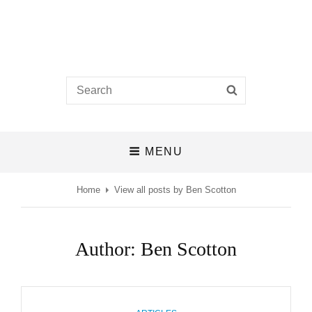
Castlefields Church
Search
SEARCH
A BIBLE-BELIEVING CHURCH IN THE HEART OF DERBY
for:
MENU
Home
View all posts by
Ben Scotton
Author:
Ben Scotton