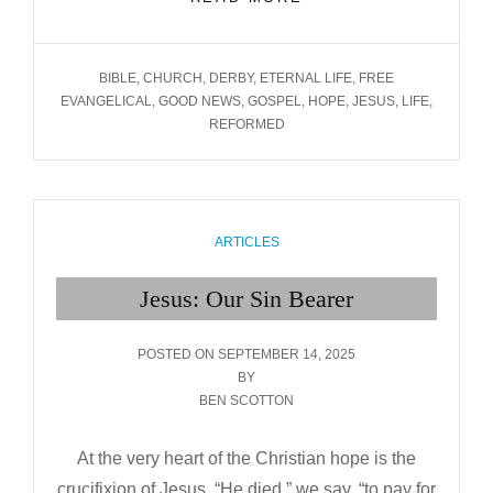
OUR
LIVING SAVIOUR
TAGS
BIBLE
,
CHURCH
,
DERBY
,
ETERNAL LIFE
,
FREE
EVANGELICAL
,
GOOD NEWS
,
GOSPEL
,
HOPE
,
JESUS
,
LIFE
,
REFORMED
CATEGORIES
ARTICLES
Jesus: Our Sin Bearer
POSTED
POSTED ON
SEPTEMBER 14, 2025
ON
BY
BEN SCOTTON
At the very heart of the Christian hope is the
crucifixion of Jesus. “He died,” we say, “to pay for