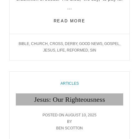
…
JESUS:
READ MORE
OUR
SIN BEARER
TAGS
BIBLE
,
CHURCH
,
CROSS
,
DERBY
,
GOOD NEWS
,
GOSPEL
,
JESUS
,
LIFE
,
REFORMED
,
SIN
CATEGORIES
ARTICLES
Jesus: Our Righteousness
POSTED
POSTED ON
AUGUST 10, 2025
ON
BY
BEN SCOTTON