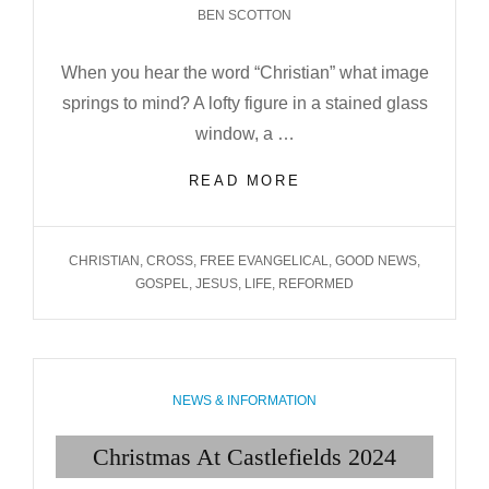
BEN SCOTTON
When you hear the word “Christian” what image
springs to mind? A lofty figure in a stained glass
window, a …
WHAT
READ MORE
IN
THE
WORLD
TAGS
CHRISTIAN
,
CROSS
,
FREE EVANGELICAL
,
GOOD NEWS
,
IS
GOSPEL
,
JESUS
,
LIFE
,
REFORMED
A
CHRISTIAN?
CATEGORIES
NEWS & INFORMATION
Christmas At Castlefields 2024