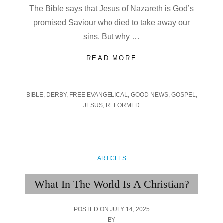
The Bible says that Jesus of Nazareth is God’s
promised Saviour who died to take away our
sins. But why …
JESUS:
READ MORE
OUR
RIGHTEOUSNESS
TAGS
BIBLE
,
DERBY
,
FREE EVANGELICAL
,
GOOD NEWS
,
GOSPEL
,
JESUS
,
REFORMED
CATEGORIES
ARTICLES
What In The World Is A Christian?
POSTED
POSTED ON
JULY 14, 2025
ON
BY