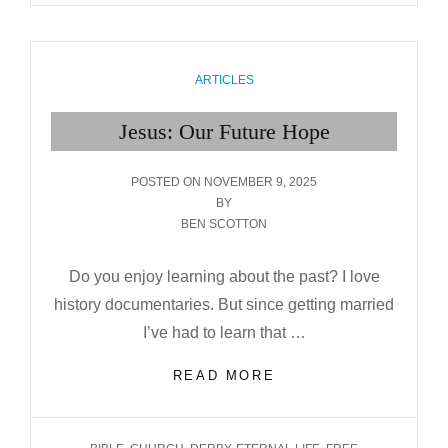
STORY
BEHIND
THE CAROL
CATEGORIES
ARTICLES
Jesus: Our Future Hope
POSTED
POSTED ON
NOVEMBER 9, 2025
ON
BY
BEN SCOTTON
Do you enjoy learning about the past? I love
history documentaries. But since getting married
I’ve had to learn that …
JESUS:
READ MORE
OUR
FUTURE HOPE
TAGS