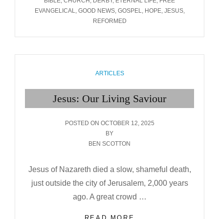
BIBLE
,
CHURCH
,
DERBY
,
ETERNAL LIFE
,
FREE
EVANGELICAL
,
GOOD NEWS
,
GOSPEL
,
HOPE
,
JESUS
,
REFORMED
CATEGORIES
ARTICLES
Jesus: Our Living Saviour
POSTED
POSTED ON
OCTOBER 12, 2025
ON
BY
BEN SCOTTON
Jesus of Nazareth died a slow, shameful death,
just outside the city of Jerusalem, 2,000 years
ago. A great crowd …
JESUS:
READ MORE