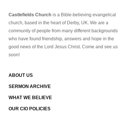
Castlefields Church
is a Bible-believing evangelical
church, based in the heart of Derby, UK. We are a
community of people from many different backgrounds
who have found friendship, answers and hope in the
good news of the Lord Jesus Christ. Come and see us
soon!
ABOUT US
SERMON ARCHIVE
WHAT WE BELIEVE
OUR CIO POLICIES