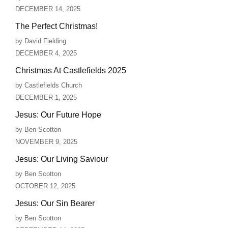
DECEMBER 14, 2025
The Perfect Christmas!
by David Fielding
DECEMBER 4, 2025
Christmas At Castlefields 2025
by Castlefields Church
DECEMBER 1, 2025
Jesus: Our Future Hope
by Ben Scotton
NOVEMBER 9, 2025
Jesus: Our Living Saviour
by Ben Scotton
OCTOBER 12, 2025
Jesus: Our Sin Bearer
by Ben Scotton