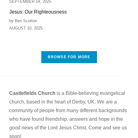
SEPTEMBER 14, 2025
Jesus: Our Righteousness
by Ben Scotton
AUGUST 10, 2025
BROWSE FOR MORE
Castlefields Church
is a Bible-believing evangelical
church, based in the heart of Derby, UK. We are a
community of people from many different backgrounds
who have found friendship, answers and hope in the
good news of the Lord Jesus Christ. Come and see us
soon!