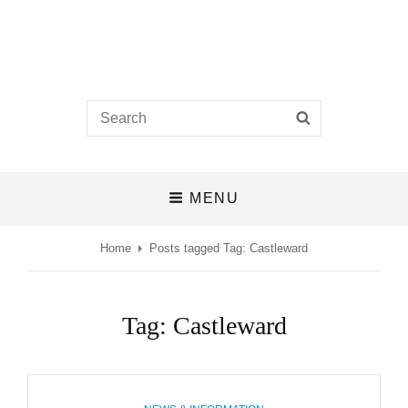
Castlefields Church
Search
SEARCH
A BIBLE-BELIEVING CHURCH IN THE HEART OF DERBY
for:
MENU
Home
Posts tagged
Tag:
Castleward
Tag:
Castleward