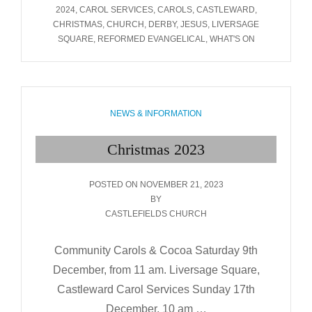
2024
TAGS
2024
,
CAROL SERVICES
,
CAROLS
,
CASTLEWARD
,
CHRISTMAS
,
CHURCH
,
DERBY
,
JESUS
,
LIVERSAGE
SQUARE
,
REFORMED EVANGELICAL
,
WHAT'S ON
CATEGORIES
NEWS & INFORMATION
Christmas 2023
POSTED
POSTED ON
NOVEMBER 21, 2023
ON
BY
CASTLEFIELDS CHURCH
Community Carols & Cocoa Saturday 9th
December, from 11 am. Liversage Square,
Castleward Carol Services Sunday 17th
December, 10 am …