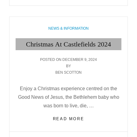
CASTLEFIELDS
2025
CATEGORIES
NEWS & INFORMATION
Christmas At Castlefields 2024
POSTED
POSTED ON
DECEMBER 9, 2024
ON
BY
BEN SCOTTON
Enjoy a Christmas experience centred on the
Good News of Jesus, the Bethlehem baby who
was born to live, die, …
CHRISTMAS
READ MORE
AT
CASTLEFIELDS