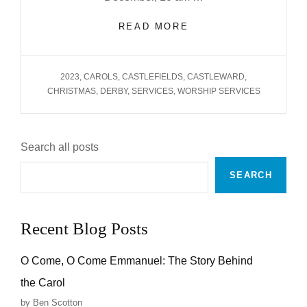
CHRISTMAS
READ MORE
2023
TAGS
2023
,
CAROLS
,
CASTLEFIELDS
,
CASTLEWARD
,
CHRISTMAS
,
DERBY
,
SERVICES
,
WORSHIP SERVICES
Search all posts
SEARCH
Recent Blog Posts
O Come, O Come Emmanuel: The Story Behind
the Carol
by Ben Scotton