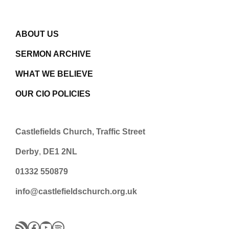
ABOUT US
SERMON ARCHIVE
WHAT WE BELIEVE
OUR CIO POLICIES
Castlefields Church, Traffic Street
Derby
,
DE1 2NL
01332 550879
info@castlefieldschurch.org.uk
RSS Feed
Facebook
YouTube
Spotify