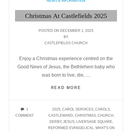
CATEGORIES
NEWS & INFORMATION
Christmas At Castlefields 2025
POSTED
POSTED ON
DECEMBER 1, 2025
ON
BY
CASTLEFIELDS CHURCH
Enjoy a Christmas experience centred on the
Good News of Jesus, the Bethlehem baby who
was born to live, die, …
CHRISTMAS
READ MORE
AT
CASTLEFIELDS
2025
TAGS
1
2025
,
CAROL SERVICES
,
CAROLS
,
ON
COMMENT
CASTLEWARD
,
CHRISTMAS
,
CHURCH
,
CHRISTMAS
DERBY
,
JESUS
,
LIVERSAGE SQUARE
,
AT
REFORMED EVANGELICAL
,
WHAT'S ON