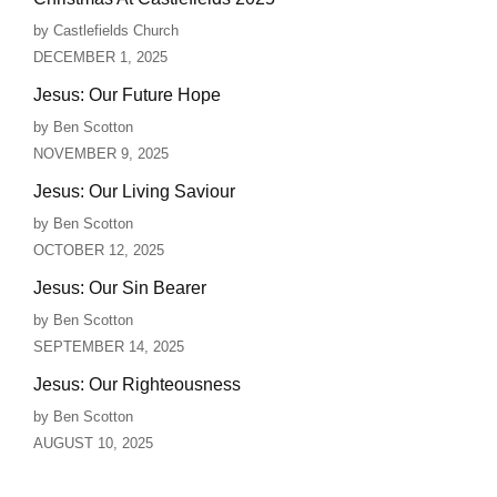
by Castlefields Church
DECEMBER 1, 2025
Jesus: Our Future Hope
by Ben Scotton
NOVEMBER 9, 2025
Jesus: Our Living Saviour
by Ben Scotton
OCTOBER 12, 2025
Jesus: Our Sin Bearer
by Ben Scotton
SEPTEMBER 14, 2025
Jesus: Our Righteousness
by Ben Scotton
AUGUST 10, 2025