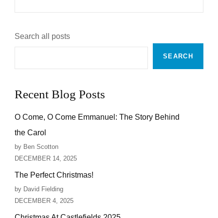
A
CHRISTIAN?
Search all posts
SEARCH
Recent Blog Posts
O Come, O Come Emmanuel: The Story Behind
the Carol
by Ben Scotton
DECEMBER 14, 2025
The Perfect Christmas!
by David Fielding
DECEMBER 4, 2025
Christmas At Castlefields 2025