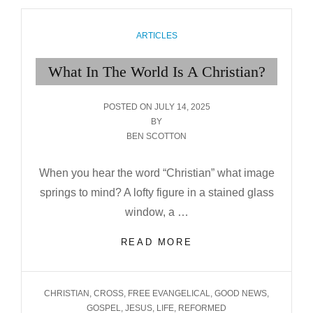
CATEGORIES
ARTICLES
What In The World Is A Christian?
POSTED
POSTED ON
JULY 14, 2025
ON
BY
BEN SCOTTON
When you hear the word “Christian” what image
springs to mind? A lofty figure in a stained glass
window, a …
WHAT
READ MORE
IN
THE
WORLD
TAGS
CHRISTIAN
,
CROSS
,
FREE EVANGELICAL
,
GOOD NEWS
,
IS
GOSPEL
,
JESUS
,
LIFE
,
REFORMED