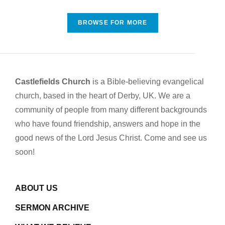
BROWSE FOR MORE
Castlefields Church
is a Bible-believing evangelical
church, based in the heart of Derby, UK. We are a
community of people from many different backgrounds
who have found friendship, answers and hope in the
good news of the Lord Jesus Christ. Come and see us
soon!
ABOUT US
SERMON ARCHIVE