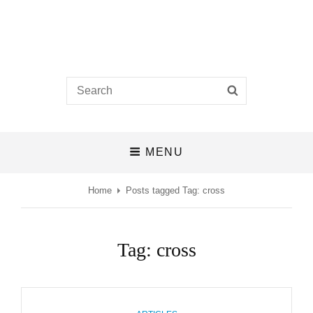
Castlefields Church
Search
SEARCH
A BIBLE-BELIEVING CHURCH IN THE HEART OF DERBY
for:
MENU
Home
Posts tagged
Tag:
cross
Tag:
cross