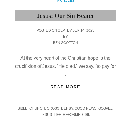
CATEGORIES
ARTICLES
Jesus: Our Sin Bearer
POSTED
POSTED ON
SEPTEMBER 14, 2025
ON
BY
BEN SCOTTON
At the very heart of the Christian hope is the
crucifixion of Jesus. “He died,” we say, “to pay for
…
JESUS:
READ MORE
OUR
SIN BEARER
TAGS
BIBLE
,
CHURCH
,
CROSS
,
DERBY
,
GOOD NEWS
,
GOSPEL
,
JESUS
,
LIFE
,
REFORMED
,
SIN