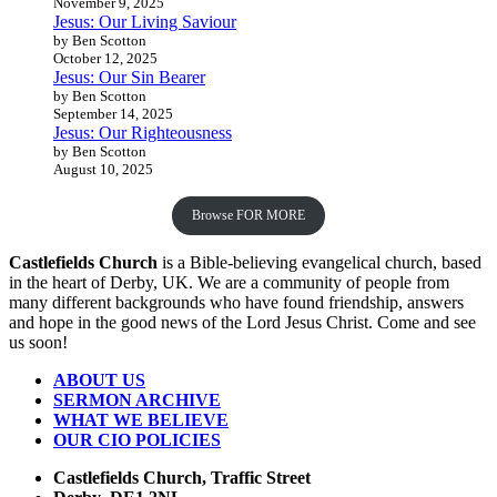
November 9, 2025
Jesus: Our Living Saviour
by Ben Scotton
October 12, 2025
Jesus: Our Sin Bearer
by Ben Scotton
September 14, 2025
Jesus: Our Righteousness
by Ben Scotton
August 10, 2025
Browse FOR MORE
Castlefields Church
is a Bible-believing evangelical church, based
in the heart of Derby, UK. We are a community of people from
many different backgrounds who have found friendship, answers
and hope in the good news of the Lord Jesus Christ. Come and see
us soon!
ABOUT US
SERMON ARCHIVE
WHAT WE BELIEVE
OUR CIO POLICIES
Castlefields Church, Traffic Street