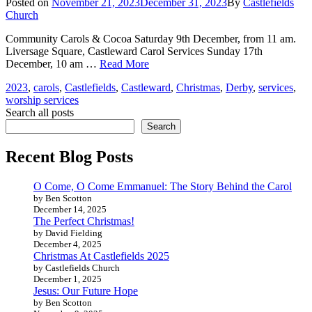
Posted
Posted on
November 21, 2023
December 31, 2023
By
Castlefields
on
Church
Community Carols & Cocoa Saturday 9th December, from 11 am.
Liversage Square, Castleward Carol Services Sunday 17th
Christmas
December, 10 am …
Read More
2023
Tags
2023
,
carols
,
Castlefields
,
Castleward
,
Christmas
,
Derby
,
services
,
worship services
Search all posts
Search
Recent Blog Posts
O Come, O Come Emmanuel: The Story Behind the Carol
by Ben Scotton
December 14, 2025
The Perfect Christmas!
by David Fielding
December 4, 2025
Christmas At Castlefields 2025
by Castlefields Church
December 1, 2025
Jesus: Our Future Hope
by Ben Scotton