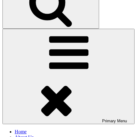
Primary
Menu
Home