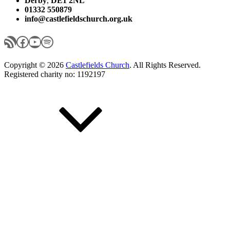
Derby
,
DE1 2NL
01332 550879
info@castlefieldschurch.org.uk
RSS Feed
Facebook
YouTube
Spotify
Copyright © 2026
Castlefields Church
. All Rights Reserved.
Registered charity no: 1192197
Scroll
Up