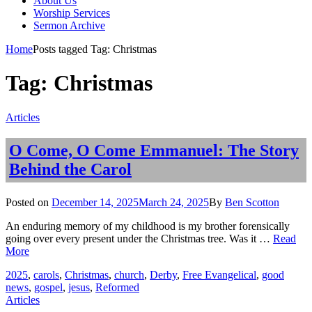
About Us
Worship Services
Sermon Archive
Home
Posts tagged
Tag:
Christmas
Tag:
Christmas
Categories
Articles
O Come, O Come Emmanuel: The Story
Behind the Carol
Posted
Posted on
December 14, 2025
March 24, 2025
By
Ben Scotton
on
An enduring memory of my childhood is my brother forensically
going over every present under the Christmas tree. Was it …
Read
O
More
Come,
Tags
2025
,
carols
,
Christmas
,
church
,
Derby
,
Free Evangelical
,
good
O
news
,
gospel
,
jesus
,
Reformed
Come
Categories
Articles
Emmanuel: