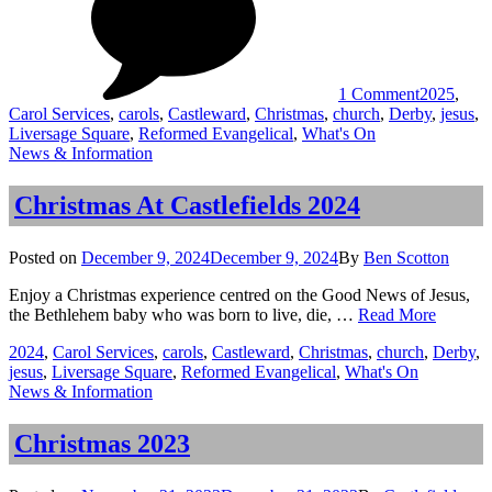
Castlefield
2025
1 Comment
2025
,
Carol Services
,
carols
,
Castleward
,
Christmas
,
church
,
Derby
,
jesus
,
Liversage Square
,
Reformed Evangelical
,
What's On
Categories
News & Information
Christmas At Castlefields 2024
Posted
Posted on
December 9, 2024
December 9, 2024
By
Ben Scotton
on
Enjoy a Christmas experience centred on the Good News of Jesus,
Christm
the Bethlehem baby who was born to live, die, …
Read More
At
Tags
2024
,
Carol Services
,
carols
,
Castleward
,
Christmas
,
church
,
Derby
,
Castlefi
jesus
,
Liversage Square
,
Reformed Evangelical
,
What's On
2024
Categories
News & Information
Christmas 2023