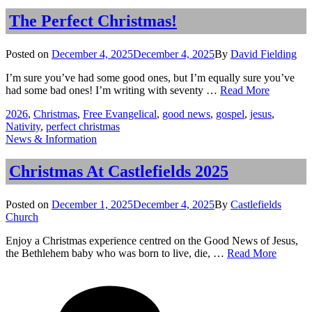
The
Story
The Perfect Christmas!
Behind
the Carol
Posted
Posted on
December 4, 2025
December 4, 2025
By
David Fielding
on
I’m sure you’ve had some good ones, but I’m equally sure you’ve
The
had some bad ones! I’m writing with seventy …
Read More
Perfect
Tags
2026
,
Christmas
,
Free Evangelical
,
good news
,
gospel
,
jesus
,
Christmas
Nativity
,
perfect christmas
Categories
News & Information
Christmas At Castlefields 2025
Posted
Posted on
December 1, 2025
December 4, 2025
By
Castlefields
on
Church
Enjoy a Christmas experience centred on the Good News of Jesus,
Christm
the Bethlehem baby who was born to live, die, …
Read More
At
on
Tags
Castlefi
Christmas
2025
At