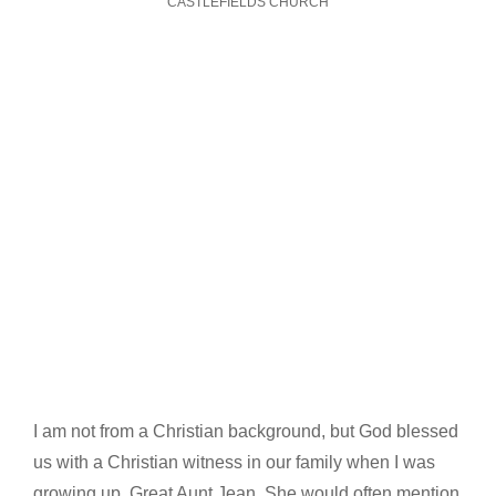
CASTLEFIELDS CHURCH
I am not from a Christian background, but God blessed
us with a Christian witness in our family when I was
growing up, Great Aunt Jean. She would often mention