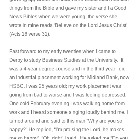
things from the Bible and gave my sister and I a Good
News Bibles when we were young; the verse she
wrote in mine reads ‘Believe on the Lord Jesus Christ’
(Acts 16 verse 31).
Fast forward to my early twenties when I came to
Derby to study Business Studies at the University. It
was a 4-year degree course and in the third year I did
an industrial placement working for Midland Bank, now
HSBC. I was 25 years old; my work placement was
going from bad to worse and I was feeling depressed.
One cold February evening I was walking home from
work and I heard someone singing loudly behind me. I
turned around and said to this man “Why are you so
happy?” He replied, “I’m praising the Lord, he makes
me so happy”. “Oh, right” I said. He asked me “Do you