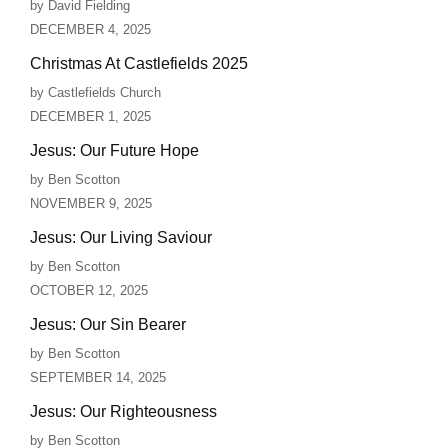
by David Fielding
DECEMBER 4, 2025
Christmas At Castlefields 2025
by Castlefields Church
DECEMBER 1, 2025
Jesus: Our Future Hope
by Ben Scotton
NOVEMBER 9, 2025
Jesus: Our Living Saviour
by Ben Scotton
OCTOBER 12, 2025
Jesus: Our Sin Bearer
by Ben Scotton
SEPTEMBER 14, 2025
Jesus: Our Righteousness
by Ben Scotton