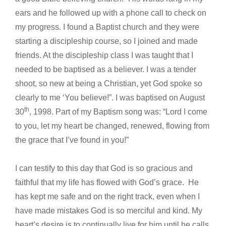
ears and he followed up with a phone call to check on
my progress. I found a Baptist church and they were
starting a discipleship course, so I joined and made
friends. At the discipleship class I was taught that I
needed to be baptised as a believer. I was a tender
shoot, so new at being a Christian, yet God spoke so
clearly to me ‘You believe!”. I was baptised on August
th
30
, 1998. Part of my Baptism song was: “Lord I come
to you, let my heart be changed, renewed, flowing from
the grace that I’ve found in you!”
I can testify to this day that God is so gracious and
faithful that my life has flowed with God’s grace. He
has kept me safe and on the right track, even when I
have made mistakes God is so merciful and kind. My
heart’s desire is to continually live for him until he calls