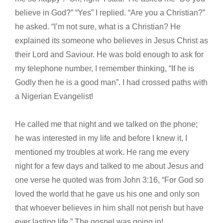
believe in God?” “Yes” I replied. “Are you a Christian?”
he asked. “I’m not sure, what is a Christian? He
explained its someone who believes in Jesus Christ as
their Lord and Saviour. He was bold enough to ask for
my telephone number, I remember thinking, “If he is
Godly then he is a good man”. I had crossed paths with
a Nigerian Evangelist!
He called me that night and we talked on the phone;
he was interested in my life and before I knew it, I
mentioned my troubles at work. He rang me every
night for a few days and talked to me about Jesus and
one verse he quoted was from John 3:16, “For God so
loved the world that he gave us his one and only son
that whoever believes in him shall not perish but have
ever lasting life.” The gospel was going in!