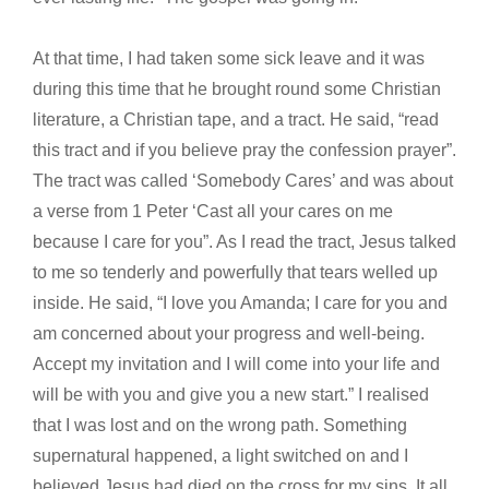
At that time, I had taken some sick leave and it was
during this time that he brought round some Christian
literature, a Christian tape, and a tract. He said, “read
this tract and if you believe pray the confession prayer”.
The tract was called ‘Somebody Cares’ and was about
a verse from 1 Peter ‘Cast all your cares on me
because I care for you”. As I read the tract, Jesus talked
to me so tenderly and powerfully that tears welled up
inside. He said, “I love you Amanda; I care for you and
am concerned about your progress and well-being.
Accept my invitation and I will come into your life and
will be with you and give you a new start.” I realised
that I was lost and on the wrong path. Something
supernatural happened, a light switched on and I
believed Jesus had died on the cross for my sins. It all