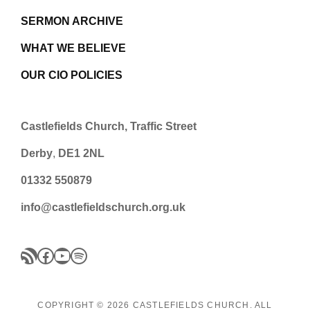
SERMON ARCHIVE
WHAT WE BELIEVE
OUR CIO POLICIES
Castlefields Church, Traffic Street
Derby
,
DE1 2NL
01332 550879
info@castlefieldschurch.org.uk
RSS Feed
Facebook
YouTube
Spotify
:loudspeaker: Please note: There is no central meeting on
COPYRIGHT © 2026
CASTLEFIELDS CHURCH
. ALL