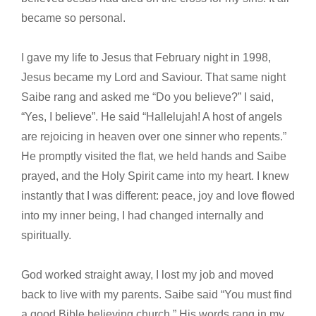
became so personal.
I gave my life to Jesus that February night in 1998,
Jesus became my Lord and Saviour. That same night
Saibe rang and asked me “Do you believe?” I said,
“Yes, I believe”. He said “Hallelujah! A host of angels
are rejoicing in heaven over one sinner who repents.”
He promptly visited the flat, we held hands and Saibe
prayed, and the Holy Spirit came into my heart. I knew
instantly that I was different: peace, joy and love flowed
into my inner being, I had changed internally and
spiritually.
God worked straight away, I lost my job and moved
back to live with my parents. Saibe said “You must find
a good Bible believing church.” His words rang in my