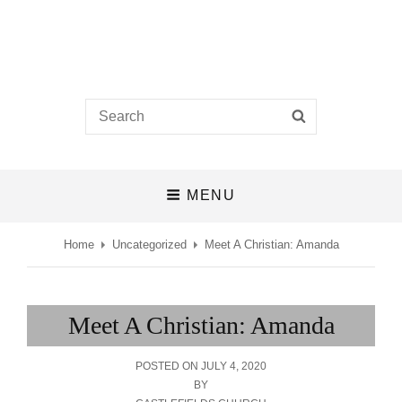
Castlefields Church
Search
SEARCH
A BIBLE-BELIEVING CHURCH IN THE HEART OF DERBY
for:
MENU
Home
Uncategorized
Meet A Christian: Amanda
Meet A Christian: Amanda
POSTED
POSTED ON
JULY 4, 2020
ON
BY