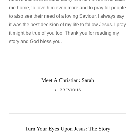
me home, to love him even more and to pray for people
to also see their need of a loving Saviour. I always say
it was the best decision of my life to follow Jesus. I pray
it might be true of you too! Thank you for reading my
story and God bless you.
Post
navigation
Meet A Christian: Sarah
Previous
PREVIOUS
Post
Turn Your Eyes Upon Jesus: The Story