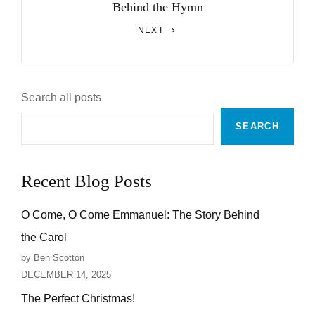
Behind the Hymn
Next
NEXT
Post
Search all posts
SEARCH
Recent Blog Posts
O Come, O Come Emmanuel: The Story Behind
the Carol
by Ben Scotton
DECEMBER 14, 2025
The Perfect Christmas!