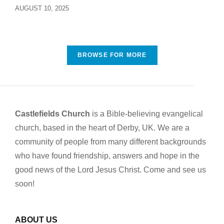
AUGUST 10, 2025
BROWSE FOR MORE
Castlefields Church
is a Bible-believing evangelical
church, based in the heart of Derby, UK. We are a
community of people from many different backgrounds
who have found friendship, answers and hope in the
good news of the Lord Jesus Christ. Come and see us
soon!
ABOUT US